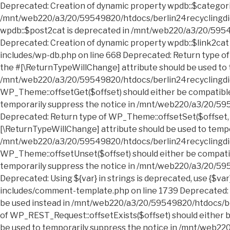
Deprecated: Creation of dynamic property wpdb::$categories is deprecated in /mnt/web220/a3/20/59549820/htdocs/berlin24recyclingdienst.sperrmuell24entruempelung.de/wp-includes/wp-db.php on line 668 Deprecated: Creation of dynamic property wpdb::$post2cat is deprecated in /mnt/web220/a3/20/59549820/htdocs/berlin24recyclingdienst.sperrmuell24entruempelung.de/wp-includes/wp-db.php on line 668 Deprecated: Creation of dynamic property wpdb::$link2cat is deprecated in /mnt/web220/a3/20/59549820/htdocs/berlin24recyclingdienst.sperrmuell24entruempelung.de/wp-includes/wp-db.php on line 668 Deprecated: Return type of WP_Theme::offsetExists($offset) should either be compatible with ArrayAccess::offsetExists(mixed $offset): bool, or the #[\ReturnTypeWillChange] attribute should be used to temporarily suppress the notice in /mnt/web220/a3/20/59549820/htdocs/berlin24recyclingdienst.sperrmuell24entruempelung.de/wp-includes/class-wp-theme.php on line 554 Deprecated: Return type of WP_Theme::offsetGet($offset) should either be compatible with ArrayAccess::offsetGet(mixed $offset): mixed, or the #[\ReturnTypeWillChange] attribute should be used to temporarily suppress the notice in /mnt/web220/a3/20/59549820/htdocs/berlin24recyclingdienst.sperrmuell24entruempelung.de/wp-includes/class-wp-theme.php on line 595 Deprecated: Return type of WP_Theme::offsetSet($offset, $value) should either be compatible with ArrayAccess::offsetSet(mixed $offset, mixed $value): void, or the #[\ReturnTypeWillChange] attribute should be used to temporarily suppress the notice in /mnt/web220/a3/20/59549820/htdocs/berlin24recyclingdienst.sperrmuell24entruempelung.de/wp-includes/class-wp-theme.php on line 535 Deprecated: Return type of WP_Theme::offsetUnset($offset) should either be compatible with ArrayAccess::offsetUnset(mixed $offset): void, or the #[\ReturnTypeWillChange] attribute should be used to temporarily suppress the notice in /mnt/web220/a3/20/59549820/htdocs/berlin24recyclingdienst.sperrmuell24entruempelung.de/wp-includes/class-wp-theme.php on line 544 Deprecated: Using ${var} in strings is deprecated, use {$var} instead in /mnt/web220/a3/20/59549820/htdocs/berlin24recyclingdienst.sperrmuell24entruempelung.de/wp-includes/comment-template.php on line 1739 Deprecated: wp_getimagesize(): Implicitly marking parameter $image_info as nullable is deprecated, the explicit nullable type must be used instead in /mnt/web220/a3/20/59549820/htdocs/berlin24recyclingdienst.sperrmuell24entruempelung.de/wp-includes/media.php on line 5006 Deprecated: Return type of WP_REST_Request::offsetExists($offset) should either be compatible with ArrayAccess::offsetExists(mixed $offset): bool, or the #[\ReturnTypeWillChange] attribute should be used to temporarily suppress the notice in /mnt/web220/a3/20/59549820/htdocs/berlin24recyclingdienst.sperrmuell24entruempelung.de/wp-includes/rest-api/class-wp-rest-request.php on line 960 Deprecated: Return type of WP_REST_Request::offsetGet($offset) should either be compatible with ArrayAccess::offsetGet(mixed $offset): mixed, or the #[\ReturnTypeWillChange] attribute should be used to temporarily suppress the notice in /mnt/web220/a3/20/59549820/htdocs/berlin24recyclingdienst.sperrmuell24entruempelung.de/wp-includes/rest-api/class-wp-rest-request.php on line 980 Deprecated: Return type of WP_REST_Request::offsetSet($offset, $value) should either be compatible with ArrayAccess::offsetSet(mixed $offset, mixed $value): void, or the #[\ReturnTypeWillChange] attribute should be used to temporarily suppress the notice in /mnt/web220/a3/20/59549820/htdocs/berlin24recyclingdienst.sperrmuell24entruempelung.de/wp-includes/rest-api/class-wp-rest-request.php on line 992 Deprecated: Return type of WP_REST_Request::offsetUnset($offset) should either be compatible with ArrayAccess::offsetUnset(mixed $offset): void, or the #[\ReturnTypeWillChange] attribute should be used to temporarily suppress the notice in /mnt/web220/a3/20/59549820/htdocs/berlin24recyclingdienst.sperrmuell24entruempelung.de/wp-includes/rest-api/class-wp-rest-request.php on line 1003 Deprecated: Return type of WP_Block_List::current() should either be compatible with Iterator::current(): mixed, or the #[\ReturnTypeWillChange] attribute should be used to temporarily suppress the notice in /mnt/web220/a3/20/59549820/htdocs/berlin24recyclingdienst.sperrmuell24entruempelung.de/wp-includes/class-wp-block-list.php on line 151 Deprecated: Return type of WP_Block_List::next() should either be compatible with Iterator::next(): void, or the #[\ReturnTypeWillChange] attribute should be used to temporarily suppress the notice in /mnt/web220/a3/20/59549820/htdocs/berlin24recyclingdienst.sperrmuell24entruempelung.de/wp-includes/class-wp-block-list.php on line 175 Deprecated: Return type of WP_Block_List::key() should either be compatible with Iterator::key(): mixed, or the #[\ReturnTypeWillChange] attribute should be used to temporarily suppress the notice in /mnt/web220/a3/20/59549820/htdocs/berlin24recyclingdienst.sperrmuell24entruempelung.de/wp-includes/class-wp-block-list.php on line 164 Deprecated: Return type of WP_Block_List::valid() should either be compatible with Iterator::valid(): bool, or the #[\ReturnTypeWillChange] attribute should be used to temporarily suppress the notice in /mnt/web220/a3/20/59549820/htdocs/berlin24recyclingdienst.sperrmuell24entruempelung.de/wp-includes/class-wp-block-list.php on line 186 Deprecated: Return type of WP_Block_List::rewind() should either be compatible with Iterator::rewind(): void, or the #[\ReturnTypeWillChange] attribute should be used to temporarily suppress the notice in /mnt/web220/a3/20/59549820/htdocs/berlin24recyclingdienst.sperrmuell24entruempelung.de/wp-includes/class-wp-block-list.php on line 138 Deprecated: Return type of WP_Block_List::offsetExists($index) should either be compatible with ArrayAccess::offsetExists(mixed $offset): bool, or the #[\ReturnTypeWillChange] attribute should be used to temporarily suppress the notice in /mnt/web220/a3/20/59549820/htdocs/berlin24recyclingdienst.sperrmuell24entruempelung.de/wp-includes/class-wp-block-list.php on line 75 Deprecated: Return type of WP_Block_List::offsetGet($index) should either be compatible with ArrayAccess::offsetGet(mixed $offset): mixed, or the #[\ReturnTypeWillChange] attribute should be used to temporarily suppress the notice in /mnt/web220/a3/20/59549820/htdocs/berlin24recyclingdienst.sperrmuell24entruempelung.de/wp-includes/class-wp-block-list.php on line 89 Deprecated: Return type of WP_Block_List::offsetSet($index, $value) should either be compatible with ArrayAccess::offsetSet(mixed $offset, mixed $value): void, or the #[\ReturnTypeWillChange] attribute should be used to temporarily suppress the notice in /mnt/web220/a3/20/59549820/htdocs/berlin24recyclingdienst.sperrmuell24entruempelung.de/wp-includes/class-wp-block-list.php on line 110 Deprecated: Return type of WP_Block_List::offsetUnset($index) should either be compatible with ArrayAccess::offsetUnset(mixed $offset): void, or the #[\ReturnTypeWillChange] attribute should be used to temporarily suppress the notice in /mnt/web220/a3/20/59549820/htdocs/berlin24recyclingdienst.sperrmuell24entruempelung.de/wp-includes/class-wp-block-list.php on line 127 Deprecated: Return type of WP_Block_List::count() should either be compatible with Countable::count(): int, or the #[\ReturnTypeWillChange] attribute should be used to temporarily suppress the notice in /mnt/web220/a3/20/59549820/htdocs/b