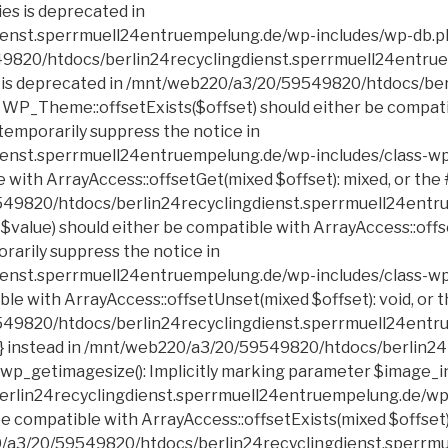
erlin24recyclingdienst.sperrmuell24entruempelung.de/wp-includes/class-wp-block-list.php on line 199 Deprecated: Creation of dynamic property POMO_FileReader::$is_overloaded is deprecated in /mnt/web220/a3/20/59549820/htdocs/berlin24recyclingdienst.sperrmuell24entruempelung.de/wp-includes/pomo/streams.php on line 21 Deprecated: Creation of dynamic property POMO_FileReader::$_pos is deprecated in /mnt/web220/a3/20/59549820/htdocs/berlin24recyclingdienst.sperrmuell24entruempelung.de/wp-includes/pomo/streams.php on line 22 Deprecated: Creation of dynamic property POMO_FileReader::$_f is deprecated in /mnt/web220/a3/20/59549820/htdocs/berlin24recyclingdienst.sperrmuell24entruempelung.de/wp-includes/pomo/streams.php on line 153 Deprecated: Creation of dynamic property MO::$_gettext_select_plural_form is deprecated in /mnt/web220/a3/20/59549820/htdocs/berlin24recyclingdienst.sperrmuell24entruempelung.de/wp-includes/pomo/translations.php on line 293 Deprecated: Creation of dynamic property POMO_FileReader::$is_overloaded is deprecated in /mnt/web220/a3/20/59549820/htdocs/berlin24recyclingdienst.sperrmuell24entruempelung.de/wp-includes/pomo/streams.php on line 21 Deprecated: Creation of dynamic property POMO_FileReader::$_pos is deprecated in /mnt/web220/a3/20/59549820/htdocs/berlin24recyclingdienst.sperrmuell24entruempelung.de/wp-includes/pomo/streams.php on line 22 Deprecated: Creation of dynamic property POMO_FileReader::$_f is deprecated in /mnt/web220/a3/20/59549820/htdocs/berlin24recyclingdienst.sperrmuell24entruempelung.de/wp-includes/pomo/streams.php on line 153 Deprecated: Creation of dynamic property MO::$_gettext_select_plural_form is deprecated in /mnt/web220/a3/20/59549820/htdocs/berlin24recyclingdienst.sperrmuell24entruempelung.de/wp-includes/pomo/translations.php on line 293 Deprecated: DateTime::__construct(): Passing null to parameter #1 ($datetime) of type string is deprecated in /mnt/web220/a3/20/59549820/htdocs/berlin24recyclingdienst.sperrmuell24entruempelung.de/wp-includes/script-loader.php on line 348 Deprecated: trim(): Passing null to parameter #1 ($string) of type string is deprecated in /mnt/web220/a3/20/59549820/htdocs/berlin24recyclingdienst.sperrmuell24entruempelung.de/wp-includes/class-wp.php on line 173 Deprecated: ltrim(): Passing null to parameter #1 ($string) of type string is deprecated in /mnt/web220/a3/20/59549820/htdocs/berlin24recyclingdienst.sperrmuell24entruempel