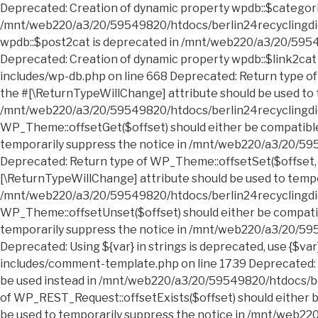
Deprecated: Creation of dynamic property wpdb::$categories is deprecated in /mnt/web220/a3/20/59549820/htdocs/berlin24recyclingdienst.sperrmuell24entruempelung.de/wp-includes/wp-db.php on line 668 Deprecated: Creation of dynamic property wpdb::$post2cat is deprecated in /mnt/web220/a3/20/59549820/htdocs/berlin24recyclingdienst.sperrmuell24entruempelung.de/wp-includes/wp-db.php on line 668 Deprecated: Creation of dynamic property wpdb::$link2cat is deprecated in /mnt/web220/a3/20/59549820/htdocs/berlin24recyclingdienst.sperrmuell24entruempelung.de/wp-includes/wp-db.php on line 668 Deprecated: Return type of WP_Theme::offsetExists($offset) should either be compatible with ArrayAccess::offsetExists(mixed $offset): bool, or the #[\ReturnTypeWillChange] attribute should be used to temporarily suppress the notice in /mnt/web220/a3/20/59549820/htdocs/berlin24recyclingdienst.sperrmuell24entruempelung.de/wp-includes/class-wp-theme.php on line 554 Deprecated: Return type of WP_Theme::offsetGet($offset) should either be compatible with ArrayAccess::offsetGet(mixed $offset): mixed, or the #[\ReturnTypeWillChange] attribute should be used to temporarily suppress the notice in /mnt/web220/a3/20/59549820/htdocs/berlin24recyclingdienst.sperrmuell24entruempelung.de/wp-includes/class-wp-theme.php on line 595 Deprecated: Return type of WP_Theme::offsetSet($offset, $value) should either be compatible with ArrayAccess::offsetSet(mixed $offset, mixed $value): void, or the #[\ReturnTypeWillChange] attribute should be used to temporarily suppress the notice in /mnt/web220/a3/20/59549820/htdocs/berlin24recyclingdienst.sperrmuell24entruempelung.de/wp-includes/class-wp-theme.php on line 535 Deprecated: Return type of WP_Theme::offsetUnset($offset) should either be compatible with ArrayAccess::offsetUnset(mixed $offset): void, or the #[\ReturnTypeWillChange] attribute should be used to temporarily suppress the notice in /mnt/web220/a3/20/59549820/htdocs/berlin24recyclingdienst.sperrmuell24entruempelung.de/wp-includes/class-wp-theme.php on line 544 Deprecated: Using ${var} in strings is deprecated, use {$var} instead in /mnt/web220/a3/20/59549820/htdocs/berlin24recyclingdienst.sperrmuell24entruempelung.de/wp-includes/comment-template.php on line 1739 Deprecated: wp_getimagesize(): Implicitly marking parameter $image_info as nullable is deprecated, the explicit nullable type must be used instead in /mnt/web220/a3/20/59549820/htdocs/berlin24recyclingdienst.sperrmuell24entruempelung.de/wp-includes/media.php on line 5006 Deprecated: Return type of WP_REST_Request::offsetExists($offset) should either be compatible with ArrayAccess::offsetExists(mixed $offset): bool, or the #[\ReturnTypeWillChange] attribute should be used to temporarily suppress the notice in /mnt/web220/a3/20/59549820/htdocs/berlin24recyclingdienst.sperrmuell24entruempelung.de/wp-includes/rest-api/class-wp-rest-request.php on line 960 Deprecated: Return type of WP_REST_Request::offsetGet($offset) should either be compatible with ArrayAccess::offsetGet(mixed $offset): mixed, or the #[\ReturnTypeWillChange] attribute should be used to temporarily suppress the notice in /mnt/web220/a3/20/59549820/htdocs/berlin24recyclingdienst.sperrmuell24entruempelung.de/wp-includes/rest-api/class-wp-rest-request.php on line 980 Deprecated: Return type of WP_REST_Request::offsetSet($offset, $value) should either be compatible with ArrayAccess::offsetSet(mixed $offset, mixed $value): void, or the #[\ReturnTypeWillChange] attribute should be used to temporarily suppress the notice in /mnt/web220/a3/20/59549820/htdocs/berlin24recyclingdienst.sperrmuell24entruempelung.de/wp-includes/rest-api/class-wp-rest-request.php on line 992 Deprecated: Return type of WP_REST_Request::offsetUnset($offset) should either be compatible with ArrayAccess::offsetUnset(mixed $offset): void, or the #[\ReturnTypeWillChange] attribute should be used to temporarily suppress the notice in /mnt/web220/a3/20/59549820/htdocs/berlin24recyclingdienst.sperrmuell24entruempelung.de/wp-includes/rest-api/class-wp-rest-request.php on line 1003 Deprecated: Return type of WP_Block_List::current() should either be compatible with Iterator::current(): mixed, or the #[\ReturnTypeWillChange] attribute should be used to temporarily suppress the notice in /mnt/web220/a3/20/59549820/htdocs/berlin24recyclingdienst.sperrmuell24entruempelung.de/wp-includes/class-wp-block-list.php on line 151 Deprecated: Return type of WP_Block_List::next() should either be compatible with Iterator::next(): void, or the #[\ReturnTypeWillChange] attribute should be used to temporarily suppress the notice in /mnt/web220/a3/20/59549820/htdocs/berlin24recyclingdienst.sperrmuell24entruempelung.de/wp-includes/class-wp-block-list.php on line 175 Deprecated: Return type of WP_Block_List::key() should either be compatible with Iterator::key(): mixed, or the #[\ReturnTypeWillChange] attribute should be used to temporarily suppress the notice in /mnt/web220/a3/20/59549820/htdocs/berlin24recyclingdienst.sperrmuell24entruempelung.de/wp-includes/class-wp-block-list.php on line 164 Deprecated: Return type of WP_Block_List::valid() should either be compatible with Iterator::valid(): bool, or the #[\ReturnTypeWillChange] attribute should be used to temporarily suppress the notice in /mnt/web220/a3/20/59549820/htdocs/berlin24recyclingdienst.sperrmuell24entruempelung.de/wp-includes/class-wp-block-list.php on line 186 Deprecated: Return type of WP_Block_List::rewind() should either be compatible with Iterator::rewind(): void, or the #[\ReturnTypeWillChange] attribute should be used to temporarily suppress the notice in /mnt/web220/a3/20/59549820/htdocs/berlin24recyclingdienst.sperrmuell24entruempelung.de/wp-includes/class-wp-block-list.php on line 138 Deprecated: Return type of WP_Block_List::offsetExists($index) should either be compatible with ArrayAccess::offsetExists(mixed $offset): bool, or the #[\ReturnTypeWillChange] attribute should be used to temporarily suppress the notice in /mnt/web220/a3/20/59549820/htdocs/berlin24recyclingdienst.sperrmuell24entruempelung.de/wp-includes/class-wp-block-list.php on line 75 Deprecated: Return type of WP_Block_List::offsetGet($index) should either be compatible with ArrayAccess::offsetGet(mixed $offset): mixed, or the #[\ReturnTypeWillChange] attribute should be used to temporarily suppress the notice in /mnt/web220/a3/20/59549820/htdocs/berlin24recyclingdienst.sperrmuell24entruempelung.de/wp-includes/class-wp-block-list.php on line 89 Deprecated: Return type of WP_Block_List::offsetSet($index, $value) should either be compatible with ArrayAccess::offsetSet(mixed $offset, mixed $value): void, or the #[\ReturnTypeWillChange] attribute should be used to temporarily suppress the notice in /mnt/web220/a3/20/59549820/htdocs/berlin24recyclingdienst.sperrmuell24entruempelung.de/wp-includes/class-wp-block-list.php on line 110 Deprecated: Return type of WP_Block_List::offsetUnset($index) should either be compatible with ArrayAccess::offsetUnset(mixed $offset): void, or the #[\ReturnTypeWillChange] attribute should be used to temporarily suppress the notice in /mnt/web220/a3/20/59549820/htdocs/berlin24recyclingdienst.sperrmuell24entruempelung.de/wp-includes/class-wp-block-list.php on line 127 Deprecated: Return type of WP_Block_List::count() should either be compatible with Countable::count(): int, or the #[\ReturnTypeWillChange] attribute should be used to temporarily suppress the notice in /mnt/web220/a3/20/59549820/htdocs/b