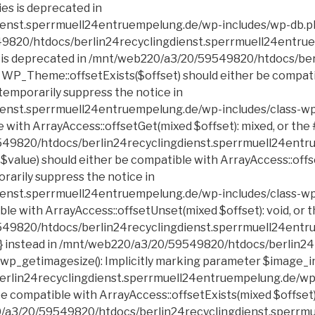
erlin24recyclingdienst.sperrmuell24entruempelung.de/wp-includes/class-wp-block-list.php on line 199 Deprecated: Creation of dynamic property POMO_FileReader::$is_overloaded is deprecated in /mnt/web220/a3/20/59549820/htdocs/berlin24recyclingdienst.sperrmuell24entruempelung.de/wp-includes/pomo/streams.php on line 21 Deprecated: Creation of dynamic property POMO_FileReader::$_pos is deprecated in /mnt/web220/a3/20/59549820/htdocs/berlin24recyclingdienst.sperrmuell24entruempelung.de/wp-includes/pomo/streams.php on line 22 Deprecated: Creation of dynamic property POMO_FileReader::$_f is deprecated in /mnt/web220/a3/20/59549820/htdocs/berlin24recyclingdienst.sperrmuell24entruempelung.de/wp-includes/pomo/streams.php on line 153 Deprecated: Creation of dynamic property MO::$_gettext_select_plural_form is deprecated in /mnt/web220/a3/20/59549820/htdocs/berlin24recyclingdienst.sperrmuell24entruempelung.de/wp-includes/pomo/translations.php on line 293 Deprecated: Creation of dynamic property POMO_FileReader::$is_overloaded is deprecated in /mnt/web220/a3/20/59549820/htdocs/berlin24recyclingdienst.sperrmuell24entruempelung.de/wp-includes/pomo/streams.php on line 21 Deprecated: Creation of dynamic property POMO_FileReader::$_pos is deprecated in /mnt/web220/a3/20/59549820/htdocs/berlin24recyclingdienst.sperrmuell24entruempelung.de/wp-includes/pomo/streams.php on line 22 Deprecated: Creation of dynamic property POMO_FileReader::$_f is deprecated in /mnt/web220/a3/20/59549820/htdocs/berlin24recyclingdienst.sperrmuell24entruempelung.de/wp-includes/pomo/streams.php on line 153 Deprecated: Creation of dynamic property MO::$_gettext_select_plural_form is deprecated in /mnt/web220/a3/20/59549820/htdocs/berlin24recyclingdienst.sperrmuell24entruempelung.de/wp-includes/pomo/translations.php on line 293 Deprecated: DateTime::__construct(): Passing null to parameter #1 ($datetime) of type string is deprecated in /mnt/web220/a3/20/59549820/htdocs/berlin24recyclingdienst.sperrmuell24entruempelung.de/wp-includes/script-loader.php on line 348 Deprecated: Calling get_class() without arguments is deprecated in /mnt/web220/a3/20/59549820/htdocs/berlin24recyclingdienst.sperrmuell24entruempelung.de/wp-includes/class-http.php on line 328 Deprecated: Return type of Requests_Cookie_Jar::offsetExists($key) should either be compatible with ArrayAccess::offsetExists(mixed $offset): bool, or the #[\ReturnTypeWillChange] attribute shou