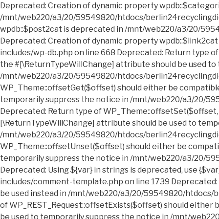
Deprecated: Creation of dynamic property wpdb::$categories is deprecated in /mnt/web220/a3/20/59549820/htdocs/berlin24recyclingdienst.sperrmuell24entruempelung.de/wp-includes/wp-db.php on line 668 Deprecated: Creation of dynamic property wpdb::$post2cat is deprecated in /mnt/web220/a3/20/59549820/htdocs/berlin24recyclingdienst.sperrmuell24entruempelung.de/wp-includes/wp-db.php on line 668 Deprecated: Creation of dynamic property wpdb::$link2cat is deprecated in /mnt/web220/a3/20/59549820/htdocs/berlin24recyclingdienst.sperrmuell24entruempelung.de/wp-includes/wp-db.php on line 668 Deprecated: Return type of WP_Theme::offsetExists($offset) should either be compatible with ArrayAccess::offsetExists(mixed $offset): bool, or the #[\ReturnTypeWillChange] attribute should be used to temporarily suppress the notice in /mnt/web220/a3/20/59549820/htdocs/berlin24recyclingdienst.sperrmuell24entruempelung.de/wp-includes/class-wp-theme.php on line 554 Deprecated: Return type of WP_Theme::offsetGet($offset) should either be compatible with ArrayAccess::offsetGet(mixed $offset): mixed, or the #[\ReturnTypeWillChange] attribute should be used to temporarily suppress the notice in /mnt/web220/a3/20/59549820/htdocs/berlin24recyclingdienst.sperrmuell24entruempelung.de/wp-includes/class-wp-theme.php on line 595 Deprecated: Return type of WP_Theme::offsetSet($offset, $value) should either be compatible with ArrayAccess::offsetSet(mixed $offset, mixed $value): void, or the #[\ReturnTypeWillChange] attribute should be used to temporarily suppress the notice in /mnt/web220/a3/20/59549820/htdocs/berlin24recyclingdienst.sperrmuell24entruempelung.de/wp-includes/class-wp-theme.php on line 535 Deprecated: Return type of WP_Theme::offsetUnset($offset) should either be compatible with ArrayAccess::offsetUnset(mixed $offset): void, or the #[\ReturnTypeWillChange] attribute should be used to temporarily suppress the notice in /mnt/web220/a3/20/59549820/htdocs/berlin24recyclingdienst.sperrmuell24entruempelung.de/wp-includes/class-wp-theme.php on line 544 Deprecated: Using ${var} in strings is deprecated, use {$var} instead in /mnt/web220/a3/20/59549820/htdocs/berlin24recyclingdienst.sperrmuell24entruempelung.de/wp-includes/comment-template.php on line 1739 Deprecated: wp_getimagesize(): Implicitly marking parameter $image_info as nullable is deprecated, the explicit nullable type must be used instead in /mnt/web220/a3/20/59549820/htdocs/berlin24recyclingdienst.sperrmuell24entruempelung.de/wp-includes/media.php on line 5006 Deprecated: Return type of WP_REST_Request::offsetExists($offset) should either be compatible with ArrayAccess::offsetExists(mixed $offset): bool, or the #[\ReturnTypeWillChange] attribute should be used to temporarily suppress the notice in /mnt/web220/a3/20/59549820/htdocs/berlin24recyclingdienst.sperrmuell24entruempelung.de/wp-includes/rest-api/class-wp-rest-request.php on line 960 Deprecated: Return type of WP_REST_Request::offsetGet($offset) should either be compatible with ArrayAccess::offsetGet(mixed $offset): mixed, or the #[\ReturnTypeWillChange] attribute should be used to temporarily suppress the notice in /mnt/web220/a3/20/59549820/htdocs/berlin24recyclingdienst.sperrmuell24entruempelung.de/wp-includes/rest-api/class-wp-rest-request.php on line 980 Deprecated: Return type of WP_REST_Request::offsetSet($offset, $value) should either be compatible with ArrayAccess::offsetSet(mixed $offset, mixed $value): void, or the #[\ReturnTypeWillChange] attribute should be used to temporarily suppress the notice in /mnt/web220/a3/20/59549820/htdocs/berlin24recyclingdienst.sperrmuell24entruempelung.de/wp-includes/rest-api/class-wp-rest-request.php on line 992 Deprecated: Return type of WP_REST_Request::offsetUnset($offset) should either be compatible with ArrayAccess::offsetUnset(mixed $offset): void, or the #[\ReturnTypeWillChange] attribute should be used to temporarily suppress the notice in /mnt/web220/a3/20/59549820/htdocs/berlin24recyclingdienst.sperrmuell24entruempelung.de/wp-includes/rest-api/class-wp-rest-request.php on line 1003 Deprecated: Return type of WP_Block_List::current() should either be compatible with Iterator::current(): mixed, or the #[\ReturnTypeWillChange] attribute should be used to temporarily suppress the notice in /mnt/web220/a3/20/59549820/htdocs/berlin24recyclingdienst.sperrmuell24entruempelung.de/wp-includes/class-wp-block-list.php on line 151 Deprecated: Return type of WP_Block_List::next() should either be compatible with Iterator::next(): void, or the #[\ReturnTypeWillChange] attribute should be used to temporarily suppress the notice in /mnt/web220/a3/20/59549820/htdocs/berlin24recyclingdienst.sperrmuell24entruempelung.de/wp-includes/class-wp-block-list.php on line 175 Deprecated: Return type of WP_Block_List::key() should either be compatible with Iterator::key(): mixed, or the #[\ReturnTypeWillChange] attribute should be used to temporarily suppress the notice in /mnt/web220/a3/20/59549820/htdocs/berlin24recyclingdienst.sperrmuell24entruempelung.de/wp-includes/class-wp-block-list.php on line 164 Deprecated: Return type of WP_Block_List::valid() should either be compatible with Iterator::valid(): bool, or the #[\ReturnTypeWillChange] attribute should be used to temporarily suppress the notice in /mnt/web220/a3/20/59549820/htdocs/berlin24recyclingdienst.sperrmuell24entruempelung.de/wp-includes/class-wp-block-list.php on line 186 Deprecated: Return type of WP_Block_List::rewind() should either be compatible with Iterator::rewind(): void, or the #[\ReturnTypeWillChange] attribute should be used to temporarily suppress the notice in /mnt/web220/a3/20/59549820/htdocs/berlin24recyclingdienst.sperrmuell24entruempelung.de/wp-includes/class-wp-block-list.php on line 138 Deprecated: Return type of WP_Block_List::offsetExists($index) should either be compatible with ArrayAccess::offsetExists(mixed $offset): bool, or the #[\ReturnTypeWillChange] attribute should be used to temporarily suppress the notice in /mnt/web220/a3/20/59549820/htdocs/berlin24recyclingdienst.sperrmuell24entruempelung.de/wp-includes/class-wp-block-list.php on line 75 Deprecated: Return type of WP_Block_List::offsetGet($index) should either be compatible with ArrayAccess::offsetGet(mixed $offset): mixed, or the #[\ReturnTypeWillChange] attribute should be used to temporarily suppress the notice in /mnt/web220/a3/20/59549820/htdocs/berlin24recyclingdienst.sperrmuell24entruempelung.de/wp-includes/class-wp-block-list.php on line 89 Deprecated: Return type of WP_Block_List::offsetSet($index, $value) should either be compatible with ArrayAccess::offsetSet(mixed $offset, mixed $value): void, or the #[\ReturnTypeWillChange] attribute should be used to temporarily suppress the notice in /mnt/web220/a3/20/59549820/htdocs/berlin24recyclingdienst.sperrmuell24entruempelung.de/wp-includes/class-wp-block-list.php on line 110 Deprecated: Return type of WP_Block_List::offsetUnset($index) should either be compatible with ArrayAccess::offsetUnset(mixed $offset): void, or the #[\ReturnTypeWillChange] attribute should be used to temporarily suppress the notice in /mnt/web220/a3/20/59549820/htdocs/berlin24recyclingdienst.sperrmuell24entruempelung.de/wp-includes/class-wp-block-list.php on line 127 Deprecated: Return type of WP_Block_List::count() should either be compatible with Countable::count(): int, or the #[\ReturnTypeWillChange] attribute should be used to temporarily suppress the notice in /mnt/web220/a3/20/59549820/htdocs/b