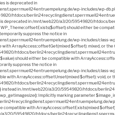
erlin24recyclingdienst.sperrmuell24entruempelung.de/wp-includes/class-wp-block-list.php on line 199 Deprecated: Creation of dynamic property POMO_FileReader::$is_overloaded is deprecated in /mnt/web220/a3/20/59549820/htdocs/berlin24recyclingdienst.sperrmuell24entruempelung.de/wp-includes/pomo/streams.php on line 21 Deprecated: Creation of dynamic property POMO_FileReader::$_pos is deprecated in /mnt/web220/a3/20/59549820/htdocs/berlin24recyclingdienst.sperrmuell24entruempelung.de/wp-includes/pomo/streams.php on line 22 Deprecated: Creation of dynamic property POMO_FileReader::$_f is deprecated in /mnt/web220/a3/20/59549820/htdocs/berlin24recyclingdienst.sperrmuell24entruempelung.de/wp-includes/pomo/streams.php on line 153 Deprecated: Creation of dynamic property MO::$_gettext_select_plural_form is deprecated in /mnt/web220/a3/20/59549820/htdocs/berlin24recyclingdienst.sperrmuell24entruempelung.de/wp-includes/pomo/translations.php on line 293 Deprecated: Creation of dynamic property POMO_FileReader::$is_overloaded is deprecated in /mnt/web220/a3/20/59549820/htdocs/berlin24recyclingdienst.sperrmuell24entruempelung.de/wp-includes/pomo/streams.php on line 21 Deprecated: Creation of dynamic property POMO_FileReader::$_pos is deprecated in /mnt/web220/a3/20/59549820/htdocs/berlin24recyclingdienst.sperrmuell24entruempelung.de/wp-includes/pomo/streams.php on line 22 Deprecated: Creation of dynamic property POMO_FileReader::$_f is deprecated in /mnt/web220/a3/20/59549820/htdocs/berlin24recyclingdienst.sperrmuell24entruempelung.de/wp-includes/pomo/streams.php on line 153 Deprecated: Creation of dynamic property MO::$_gettext_select_plural_form is deprecated in /mnt/web220/a3/20/59549820/htdocs/berlin24recyclingdienst.sperrmuell24entruempelung.de/wp-includes/pomo/translations.php on line 293 Deprecated: DateTime::__construct(): Passing null to parameter #1 ($datetime) of type string is deprecated in /mnt/web220/a3/20/59549820/htdocs/berlin24recyclingdienst.sperrmuell24entruempelung.de/wp-includes/script-loader.php on line 348 Deprecated: Calling get_class() without arguments is deprecated in /mnt/web220/a3/20/59549820/htdocs/berlin24recyclingdienst.sperrmuell24entruempelung.de/wp-includes/class-http.php on line 328 Deprecated: Return type of Requests_Cookie_Jar::offsetExists($key) should either be compatible with ArrayAccess::offsetExists(mixed $offset): bool, or the #[\ReturnTypeWillChange] attribute shou